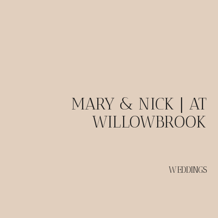
MARY & NICK | AT
WILLOWBROOK
WEDDINGS