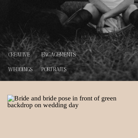
CREATIVE
ENGAGEMENTS
WEDDINGS
PORTRAITS