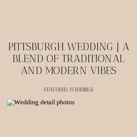
PITTSBURGH WEDDING | A
BLEND OF TRADITIONAL
AND MODERN VIBES
FEATURED
,
WEDDINGS