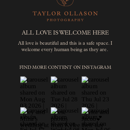
ALL LOVE IS WELCOME HERE
All love is beautiful and this is a safe space. I
welcome every human being as they are.
FIND MORE CONTENT ON INSTAGRAM