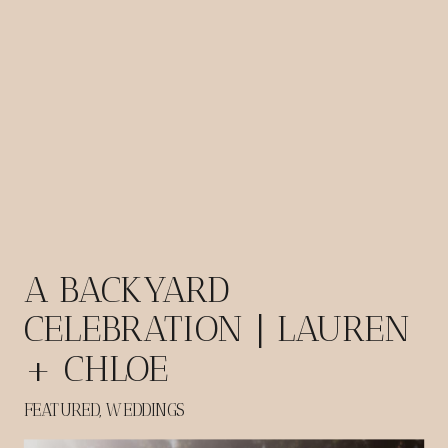
A BACKYARD
CELEBRATION | LAUREN
+ CHLOE
FEATURED
,
WEDDINGS