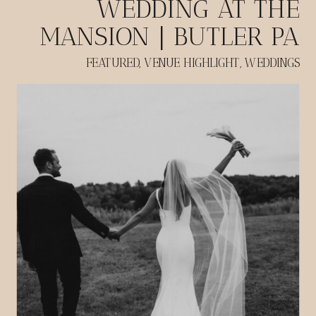
WEDDING AT THE
MANSION | BUTLER PA
FEATURED
,
VENUE HIGHLIGHT
,
WEDDINGS