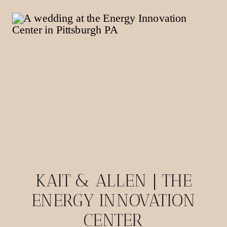
KAIT & ALLEN | THE
ENERGY INNOVATION
CENTER