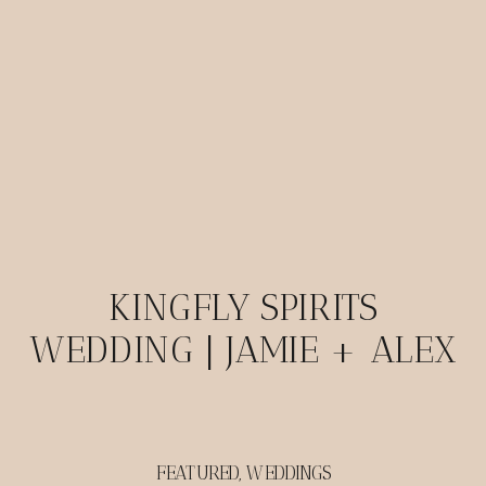
KINGFLY SPIRITS
WEDDING | JAMIE + ALEX
FEATURED
,
WEDDINGS