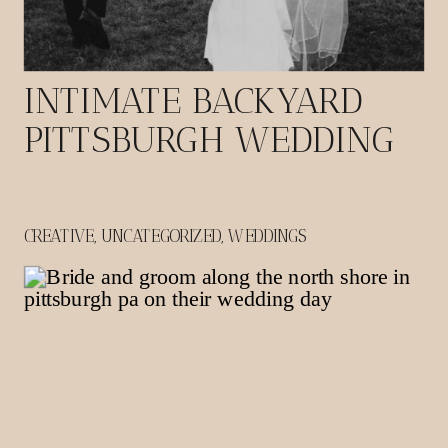
INTIMATE BACKYARD
PITTSBURGH WEDDING
CREATIVE
,
UNCATEGORIZED
,
WEDDINGS