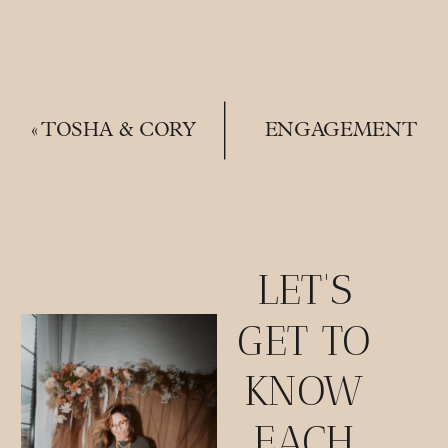
«
TOSHA & CORY
ENGAGEMENT
| A MATERNITY
SESSIONS |
SESSION
LOCATIONS,
OUTFITS & WHY
THEY’RE
IMPORTANT
»
LET'S
GET TO
KNOW
EACH