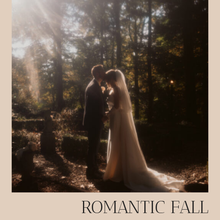
ROMANTIC FALL