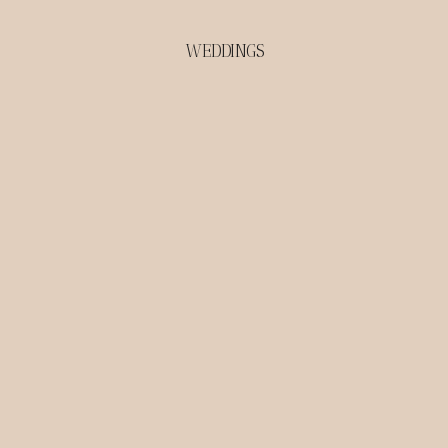
WEDDINGS