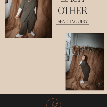
OTHER
SEND INQUIRY