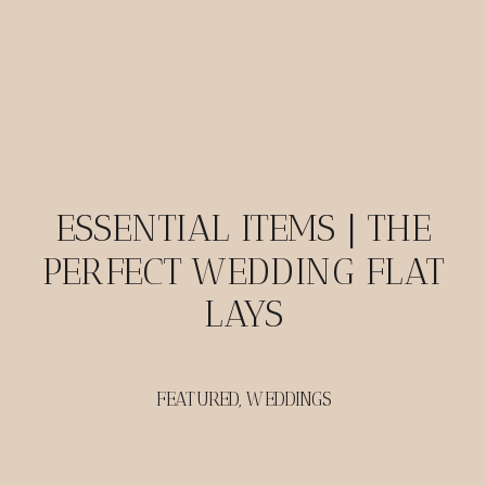
ESSENTIAL ITEMS | THE
PERFECT WEDDING FLAT
LAYS
FEATURED
,
WEDDINGS