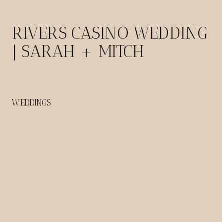
RIVERS CASINO WEDDING
| SARAH + MITCH
WEDDINGS