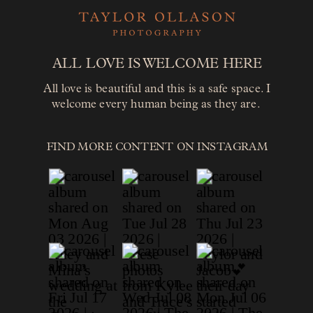
ALL LOVE IS WELCOME HERE
All love is beautiful and this is a safe space. I
welcome every human being as they are.
FIND MORE CONTENT ON INSTAGRAM