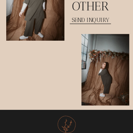
OTHER
SEND INQUIRY