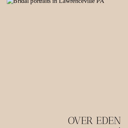
OVER EDEN