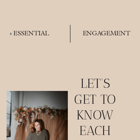
«
ESSENTIAL
ENGAGEMENT
ITEMS | THE
PHOTO
PERFECT
LOCATION
WEDDING FLAT
INSPO |
LAYS
MEXICAN WAR
STREETS
»
LET'S
GET TO
KNOW
EACH