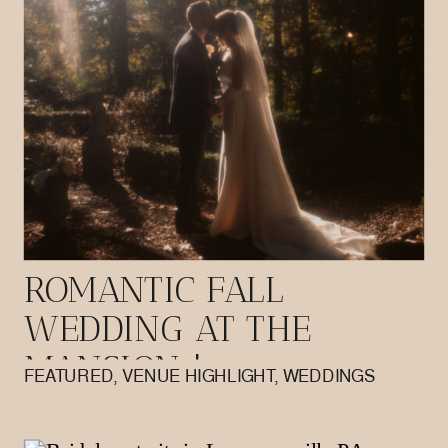
ROMANTIC FALL
WEDDING AT THE
MANSION |
FEATURED
,
VENUE HIGHLIGHT
,
WEDDINGS
BUTLER PA