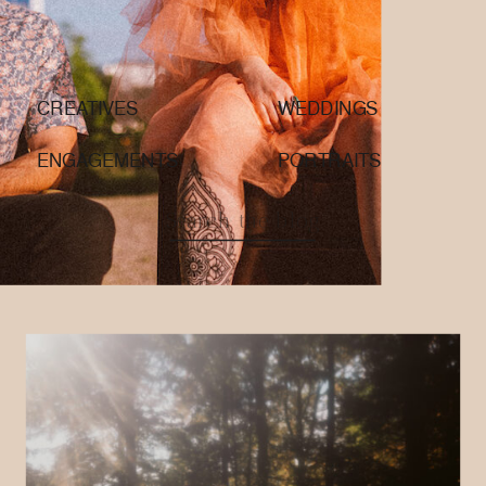
CREATIVES
WEDDINGS
ENGAGEMENTS
PORTRAITS
Search
for: