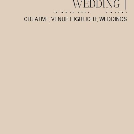
WEDDING |
TAYLOR + JAKE
CREATIVE
,
VENUE HIGHLIGHT
,
WEDDINGS